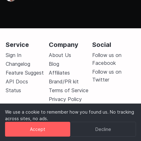
link. This helps us understand which methods you
prefer so
Service
Company
Social
Sign In
About Us
Follow us on
Facebook
Changelog
Blog
Follow us on
Feature Suggest
Affiliates
Twitter
API Docs
Brand/PR kit
Status
Terms of Service
Privacy Policy
Contact Us
We use a cookie to remember how you found us. No tracking
across sites, no ads.
Accept
Decline
© 2026
Monitive