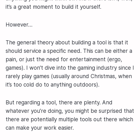
it’s a great moment to build it yourself.
However…
The general theory about building a tool is that it
should service a specific need. This can be either a
pain, or just the need for entertainment (ergo,
games). I won’t dive into the gaming industry since I
rarely play games (usually around Christmas, when
it’s too cold do to anything outdoors).
But regarding a tool, there are plenty. And
whatever you’re doing, you might be surprised that
there are potentially multiple tools out there which
can make your work easier.