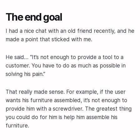
The end goal
I had a nice chat with an old friend recently, and he
made a point that sticked with me.
He said… “It’s not enough to provide a tool to a
customer. You have to do as much as possible in
solving his pain.”
That really made sense. For example, if the user
wants his furniture assembled, it’s not enough to
provide him with a screwdriver. The greatest thing
you could do for him is help him assemble his
furniture.