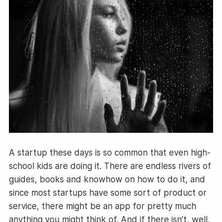
A startup these days is so common that even high-
school kids are doing it. There are endless rivers of
guides, books and knowhow on how to do it, and
since most startups have some sort of product or
service, there might be an app for pretty much
anything you might think of. And if there isn’t, well,