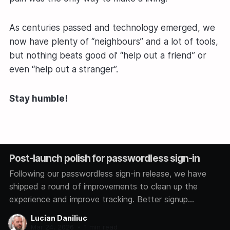
As centuries passed and technology emerged, we
now have plenty of “neighbours” and a lot of tools,
but nothing beats good ol’ “help out a friend” or
even “help out a stranger”.
Stay humble!
Post-launch polish for passwordless sign-in
Following our passwordless sign-in release, we have
shipped a round of improvements to clean up the
experience and improve tracking. Better signup
analytics We now track how each user signs in,
Lucian Daniliuc
whether through Google, GitHub, Microsoft, or a magic
Mar 24, 2026
•
1 min read