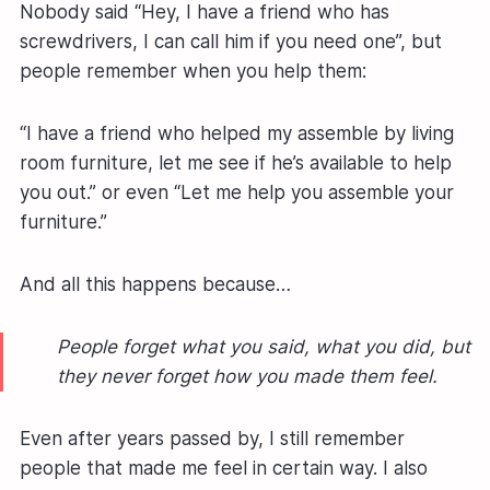
Nobody said “Hey, I have a friend who has
screwdrivers, I can call him if you need one”, but
people remember when you help them:
“I have a friend who helped my assemble by living
room furniture, let me see if he’s available to help
you out.” or even “Let me help you assemble your
furniture.”
And all this happens because…
People forget what you said, what you did, but
they never forget how you made them feel.
Even after years passed by, I still remember
people that made me feel in certain way. I also