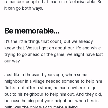
remember people that made me feel miserable. So
it can go both ways.
Be memorable…
It’s the little things that count, but we already
knew that. We just got on about our life and while
trying to go ahead of the game, we might have lost
our way.
Just like a thousand years ago, when some
neighbour in a village needed someone to help him
fix his roof after a storm, he had nowhere to go
but to his neighbour to help him out. And they did,
because helping out your neighbour when he’s in
pain was the only way to make a living.