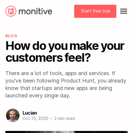
Start free trial
BLOG
How do you make your
customers feel?
There are a lot of tools, apps and services. If
you’ve been following Product Hunt, you already
know that startups and new apps are being
launched every single day.
Lucian
Oct 15, 2020
•
2 min read