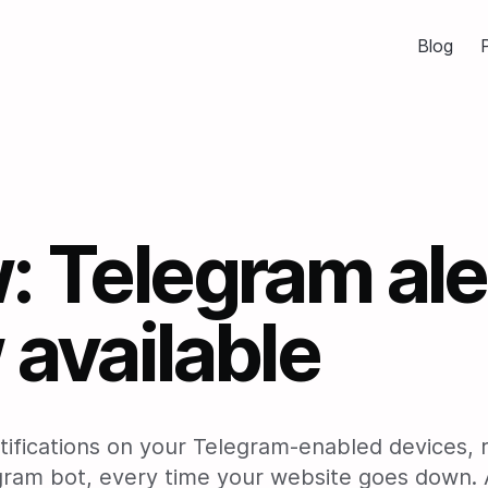
Blog
P
 Telegram ale
available
tifications on your Telegram-enabled devices, 
gram bot, every time your website goes down. 