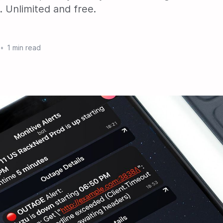
 Unlimited and free.
•
1 min read