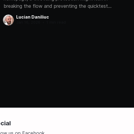
breaking the flow and preventing the quicktest
from completing.
Lucian Daniliuc
Jan 16, 2026
•
1 min read
cial
llow us on Facebook