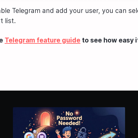
le Telegram and add your user, you can sele
 list.
he
Telegram feature guide
to see how easy it