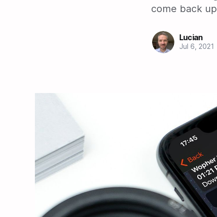
come back up.
Lucian
Jul 6, 2021