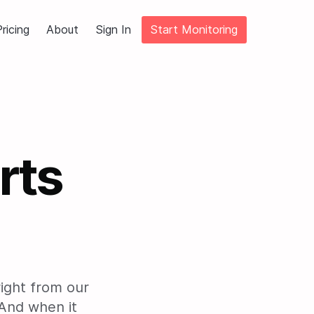
ricing
About
Sign In
Start Monitoring
rts
right from our
And when it