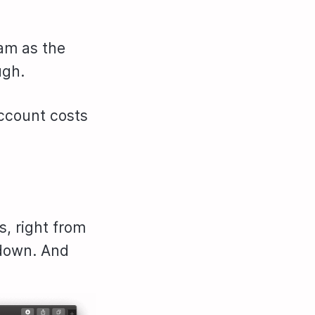
am as the
ugh.
ccount costs
s, right from
 down. And