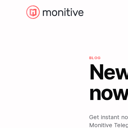
BLOG
New:
now 
Get instant no
Monitive Tele