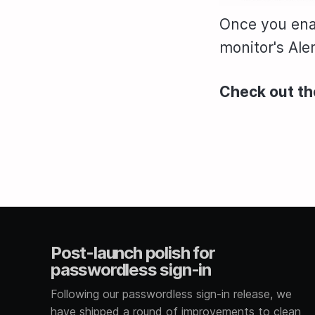
Once you enab
monitor's Alert
Check out t
Post-launch polish for
passwordless sign-in
Following our passwordless sign-in release, we
have shipped a round of improvements to clean