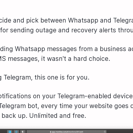
cide and pick between Whatsapp and Telegr
for sending outage and recovery alerts thro
nding Whatsapp messages from a business a
S messages, it wasn't a hard choice.
g Telegram, this one is for you.
otifications on your Telegram-enabled device
 Telegram bot, every time your website goes
back up. Unlimited and free.