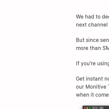
We had to de
next channel 
But since se
more than SM
If you're usin
Get instant n
our Monitive
when it come 