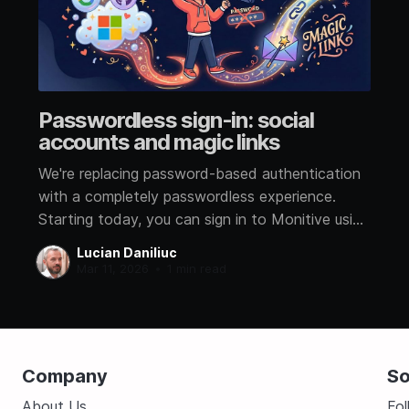
Passwordless sign-in: social
accounts and magic links
We're replacing password-based authentication
with a completely passwordless experience.
Starting today, you can sign in to Monitive using
a social account or a magic link sent to your
Lucian Daniliuc
email. No more passwords Passwords are the
Mar 11, 2026
•
1 min read
weakest link in account security. They get
reused, leaked in breaches, and
Company
So
About Us
Fo