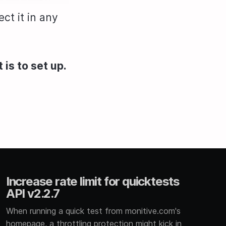
ct it in any
 is to set up.
Increase rate limit for quicktests
API v2.2.7
When running a quick test from monitive.com's
homepage, a throttling protection might kick in