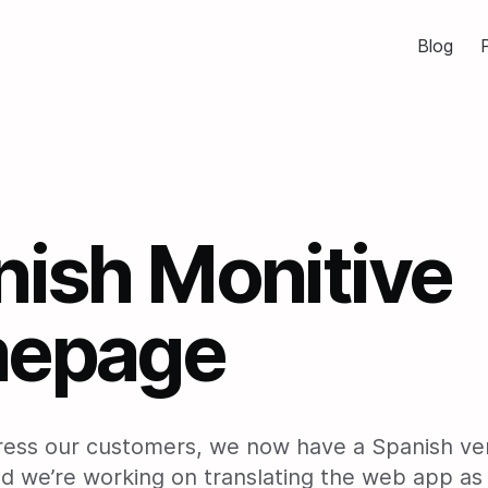
Blog
P
nish Monitive
epage
ress our customers, we now have a Spanish ver
 we’re working on translating the web app as 