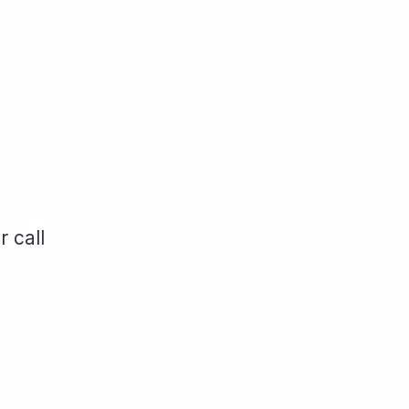
r call