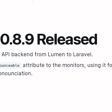
v0.8.9 Released
 API backend from Lumen to Laravel.
attribute to the monitors, using it fo
ounceable
ronounciation.