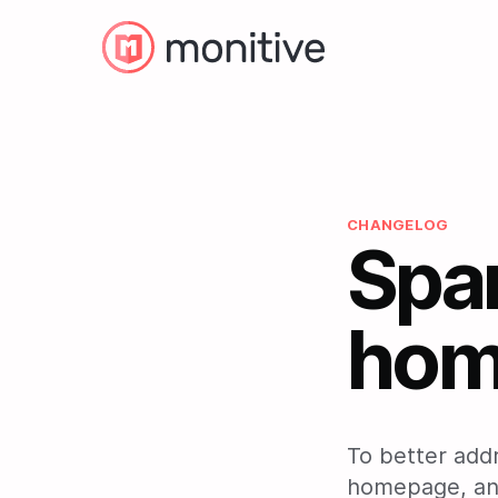
CHANGELOG
Spa
hom
To better add
homepage, and