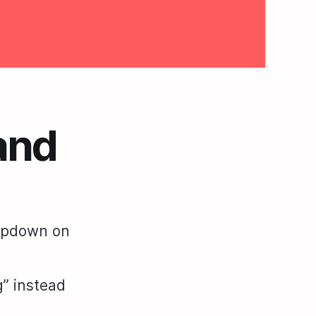
and
ropdown on
” instead