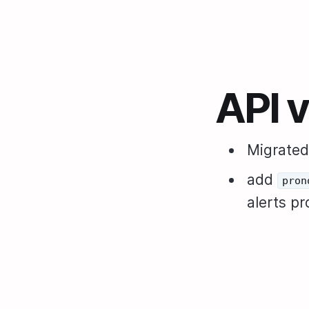
API 
Migrated
add
pron
alerts p