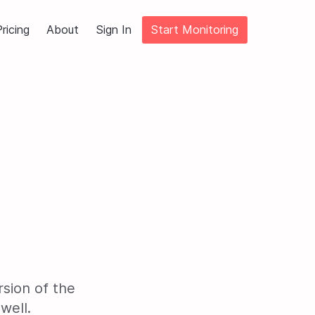
ricing
About
Sign In
Start Monitoring
sion of the
well.