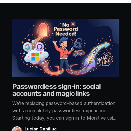
Passwordless sign-in: social
accounts and magic links
We're replacing password-based authentication
with a completely passwordless experience.
Starting today, you can sign in to Monitive using
a social account or a magic link sent to your
Lucian Daniliuc