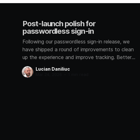
Post-launch polish for
passwordless sign-in
Following our passwordless sign-in release, we
have shipped a round of improvements to clean
up the experience and improve tracking. Better
signup analytics We now track how each user
Lucian Daniliuc
signs in, whether through Google, GitHub,
Mar 24, 2026
•
1 min read
Microsoft, or a magic link. This helps us
understand which methods you prefer so