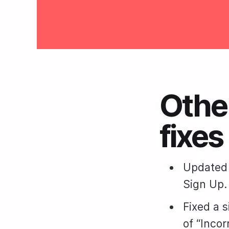
Othe
fixes
Updated 
Sign Up.
Fixed a 
of “Inco