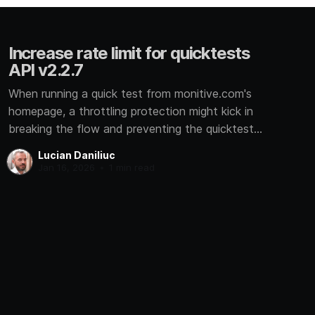
Increase rate limit for quicktests
API v2.2.7
When running a quick test from monitive.com's
homepage, a throttling protection might kick in
breaking the flow and preventing the quicktest
from completing.
Lucian Daniliuc
Jan 16, 2026
•
1 min read