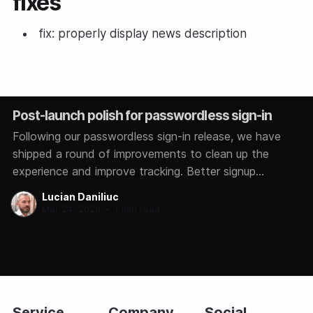
fixes
fix: properly display news description
Post-launch polish for passwordless sign-in
Following our passwordless sign-in release, we have
shipped a round of improvements to clean up the
experience and improve tracking. Better signup
analytics We now track how each user signs in,
Lucian Daniliuc
whether through Google, GitHub, Microsoft, or a magic
Mar 24, 2026
•
1 min read
link. This helps us understand which methods you
prefer so
Service
Company
Social