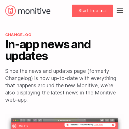
Start free trial
CHANGELOG
In-app news and
updates
Since the news and updates page (formerly
Changelog) is now up-to-date with everything
that happens around the new Monitive, we’re
also displaying the latest news in the Monitive
web-app.