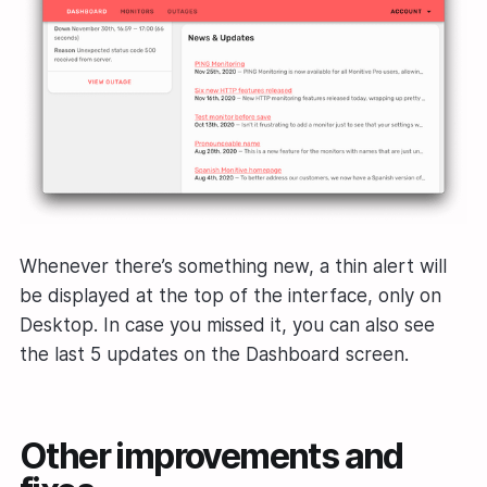
Whenever there’s something new, a thin alert will
be displayed at the top of the interface, only on
Desktop. In case you missed it, you can also see
the last 5 updates on the Dashboard screen.
Other improvements and