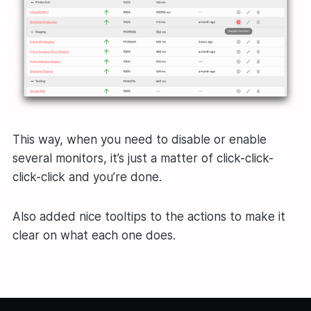
This way, when you need to disable or enable
several monitors, it’s just a matter of click-click-
click-click and you’re done.
Also added nice tooltips to the actions to make it
clear on what each one does.