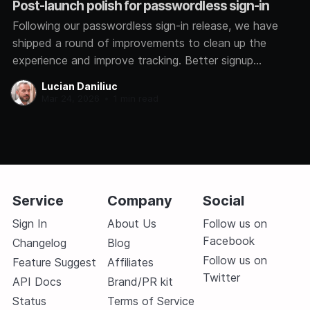
Post-launch polish for passwordless sign-in
Following our passwordless sign-in release, we have
shipped a round of improvements to clean up the
experience and improve tracking. Better signup
analytics We now track how each user signs in,
Lucian Daniliuc
whether through Google, GitHub, Microsoft, or a magic
Mar 24, 2026
•
1 min read
link. This helps us understand which methods you
prefer so
Service
Company
Social
Sign In
About Us
Follow us on
Facebook
Changelog
Blog
Follow us on
Feature Suggest
Affiliates
Twitter
API Docs
Brand/PR kit
Status
Terms of Service