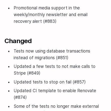
Promotional media support in the
weekly/monthly newsletter and email
recovery alert (#883)
Changed
Tests now using database transactions
instead of migrations (#851)
Updated a few tests to not make calls to
Stripe (#849)
Updated tests to stop on fail (#857)
Updated CI template to enable Renovate
(#874)
Some of the tests no longer make external