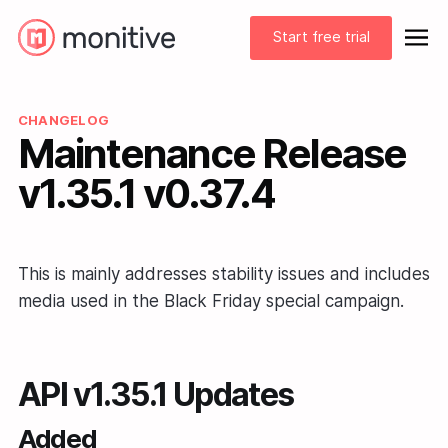
Start free trial
CHANGELOG
Maintenance Release
v1.35.1 v0.37.4
This is mainly addresses stability issues and includes
media used in the Black Friday special campaign.
API v1.35.1 Updates
Added