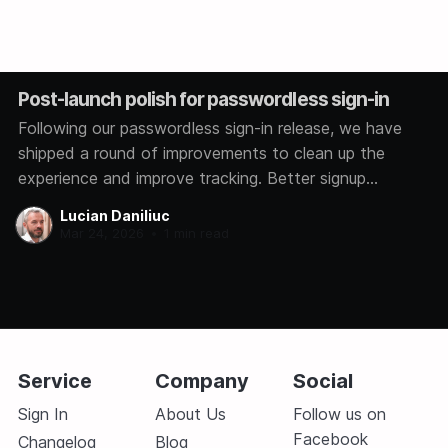
Post-launch polish for passwordless sign-in
Following our passwordless sign-in release, we have
shipped a round of improvements to clean up the
experience and improve tracking. Better signup
analytics We now track how each user signs in,
Lucian Daniliuc
whether through Google, GitHub, Microsoft, or a magic
Mar 24, 2026
•
1 min read
link. This helps us understand which methods you
prefer so
Service
Company
Social
Sign In
About Us
Follow us on
Facebook
Changelog
Blog