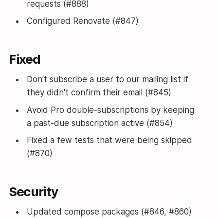
requests (#888)
Configured Renovate (#847)
Fixed
Don't subscribe a user to our mailing list if
they didn't confirm their email (#845)
Avoid Pro double-subscriptions by keeping
a past-due subscription active (#854)
Fixed a few tests that were being skipped
(#870)
Security
Updated compose packages (#846, #860)