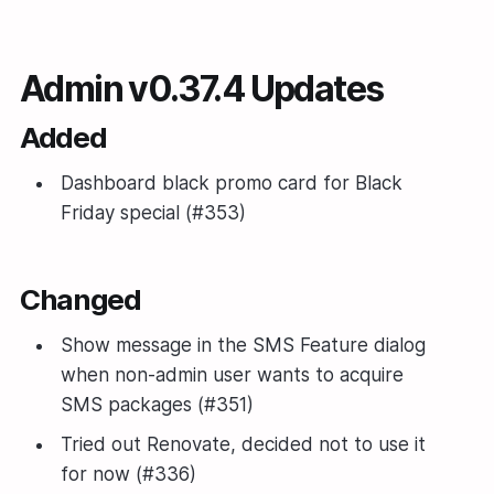
Admin v0.37.4 Updates
Added
Dashboard black promo card for Black
Friday special (#353)
Changed
Show message in the SMS Feature dialog
when non-admin user wants to acquire
SMS packages (#351)
Tried out Renovate, decided not to use it
for now (#336)