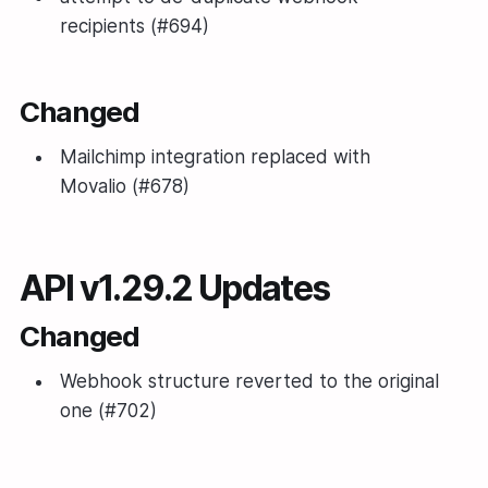
recipients (#694)
Changed
Mailchimp integration replaced with
Movalio (#678)
API v1.29.2 Updates
Changed
Webhook structure reverted to the original
one (#702)