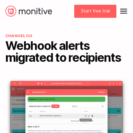
Start free trial
CHANGELOG
Webhook alerts
migrated to recipients