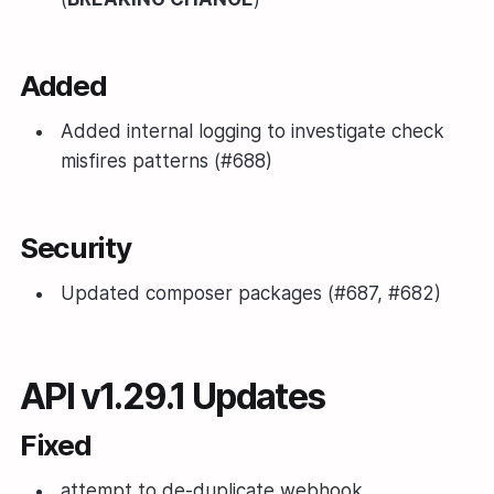
Added
Added internal logging to investigate check
misfires patterns (#688)
Security
Updated composer packages (#687, #682)
API v1.29.1 Updates
Fixed
attempt to de-duplicate webhook