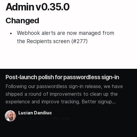
Admin v0.35.0
Changed
Webhook alerts are now managed from
the Recipients screen (#277)
Post-launch polish for passwordless sign-in
Following our passwordless sign-in release, we have
shipped a round of improvements to clean up the
experience and improve tracking. Better signup
analytics We now track how each user signs in,
Lucian Daniliuc
whether through Google, GitHub, Microsoft, or a magic
Mar 24, 2026
•
1 min read
link. This helps us understand which methods you
prefer so