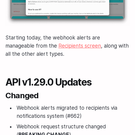
Starting today, the webhook alerts are
manageable from the
Recipients screen
, along with
all the other alert types.
API v1.29.0 Updates
Changed
Webhook alerts migrated to recipients via
notifications system (#662)
Webhook request structure changed
(
BREAKING CHANGE
)