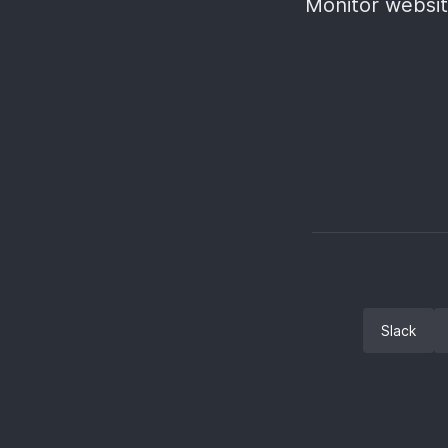
Monitor websit
Slack