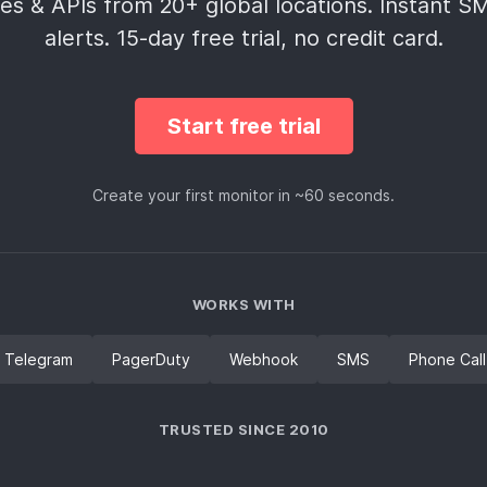
es & APIs from 20+ global locations. Instant 
alerts. 15‑day free trial, no credit card.
Start free trial
Create your first monitor in ~60 seconds.
WORKS WITH
Telegram
PagerDuty
Webhook
SMS
Phone Call
TRUSTED SINCE 2010