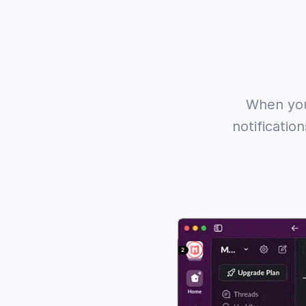
When you
notificatio