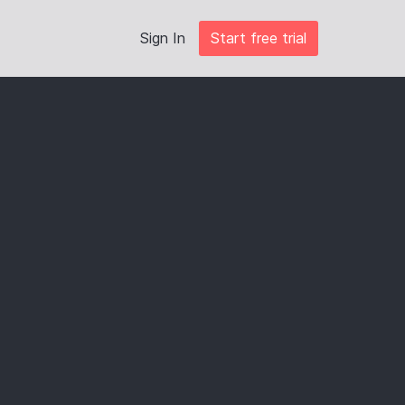
Sign In
Start free trial