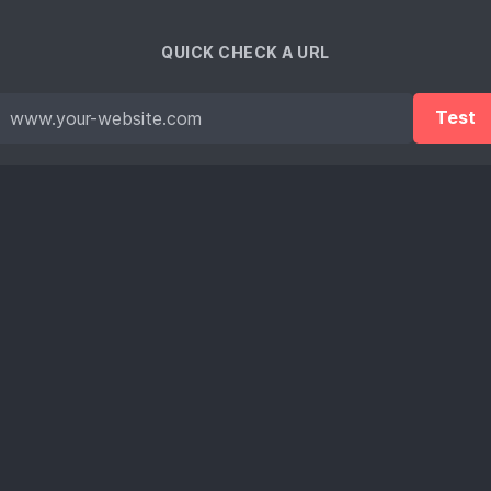
QUICK CHECK A URL
Test