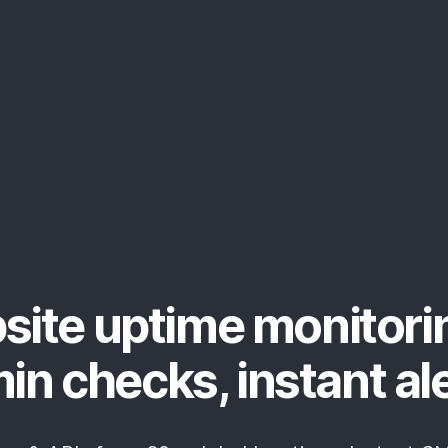
site uptime monitori
in checks, instant al