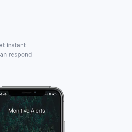
t instant
 can respond