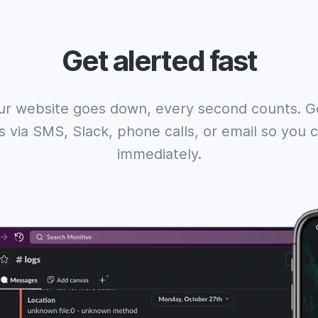
Get alerted fast
r website goes down, every second counts. Ge
ns via SMS, Slack, phone calls, or email so you
immediately.