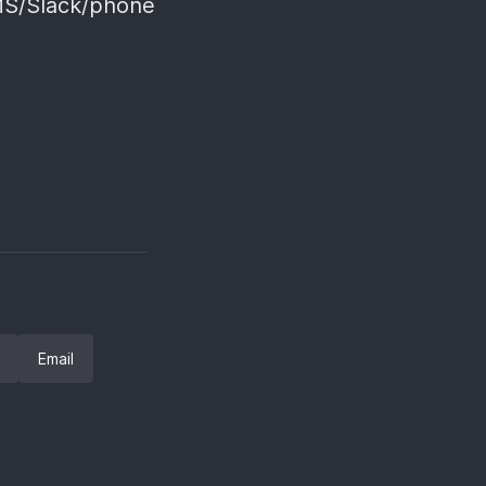
SMS/Slack/phone
Email