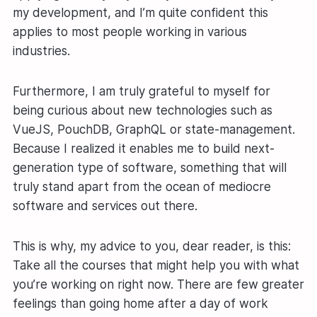
my development, and I’m quite confident this
applies to most people working in various
industries.
Furthermore, I am truly grateful to myself for
being curious about new technologies such as
VueJS, PouchDB, GraphQL or state-management.
Because I realized it enables me to build next-
generation type of software, something that will
truly stand apart from the ocean of mediocre
software and services out there.
This is why, my advice to you, dear reader, is this:
Take all the courses that might help you with what
you’re working on right now. There are few greater
feelings than going home after a day of work