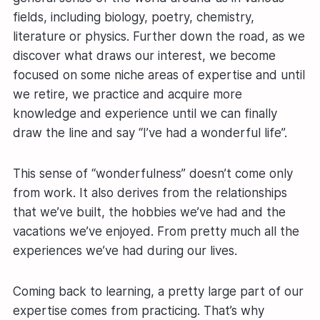
fields, including biology, poetry, chemistry,
literature or physics. Further down the road, as we
discover what draws our interest, we become
focused on some niche areas of expertise and until
we retire, we practice and acquire more
knowledge and experience until we can finally
draw the line and say “I’ve had a wonderful life”.
This sense of “wonderfulness” doesn’t come only
from work. It also derives from the relationships
that we’ve built, the hobbies we’ve had and the
vacations we’ve enjoyed. From pretty much all the
experiences we’ve had during our lives.
Coming back to learning, a pretty large part of our
expertise comes from practicing. That’s why