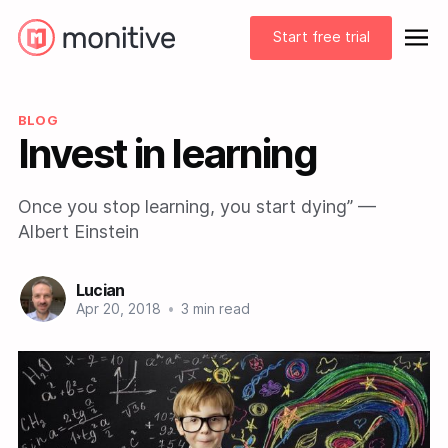
Start free trial
BLOG
Invest in learning
Once you stop learning, you start dying” —
Albert Einstein
Lucian
Apr 20, 2018
•
3 min read