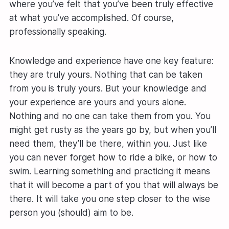
where you’ve felt that you’ve been truly effective
at what you’ve accomplished. Of course,
professionally speaking.
Knowledge and experience have one key feature:
they are truly yours. Nothing that can be taken
from you is truly yours. But your knowledge and
your experience are yours and yours alone.
Nothing and no one can take them from you. You
might get rusty as the years go by, but when you’ll
need them, they’ll be there, within you. Just like
you can never forget how to ride a bike, or how to
swim. Learning something and practicing it means
that it will become a part of you that will always be
there. It will take you one step closer to the wise
person you (should) aim to be.