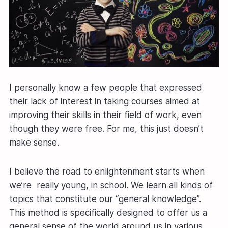
I personally know a few people that expressed
their lack of interest in taking courses aimed at
improving their skills in their field of work, even
though they were free. For me, this just doesn’t
make sense.
I believe the road to enlightenment starts when
we’re really young, in school. We learn all kinds of
topics that constitute our “general knowledge”.
This method is specifically designed to offer us a
general sense of the world around us in various