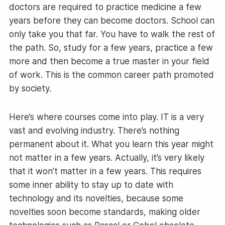
doctors are required to practice medicine a few
years before they can become doctors. School can
only take you that far. You have to walk the rest of
the path. So, study for a few years, practice a few
more and then become a true master in your field
of work. This is the common career path promoted
by society.
Here’s where courses come into play. IT is a very
vast and evolving industry. There’s nothing
permanent about it. What you learn this year might
not matter in a few years. Actually, it’s very likely
that it won’t matter in a few years. This requires
some inner ability to stay up to date with
technology and its novelties, because some
novelties soon become standards, making older