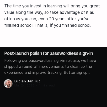
The time you invest in learning will bring you great
value along the way, so take advantage of it as
often as you can, even 20 years after you’ve
finished school. That is,
if
you finished school.
Post-launch polish for passwordless sign-in
Following our passwordless sign-in release, we have
shipped a round of improvements to clean up the
experience and improve tracking. Better signup
analytics We now track how each user signs in,
Lucian Daniliuc
whether through Google, GitHub, Microsoft, or a magic
Mar 24, 2026
•
1 min read
link. This helps us understand which methods you
prefer so