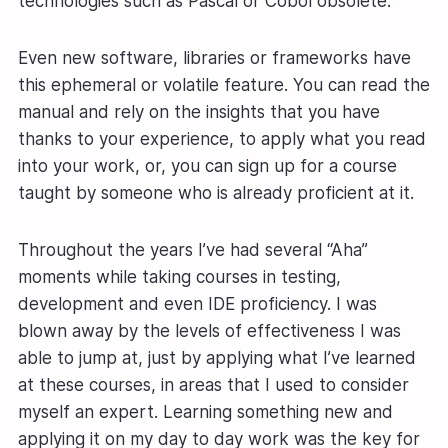
technologies such as Pascal or Cobol obsolete.
Even new software, libraries or frameworks have
this ephemeral or volatile feature. You can read the
manual and rely on the insights that you have
thanks to your experience, to apply what you read
into your work, or, you can sign up for a course
taught by someone who is already proficient at it.
Throughout the years I’ve had several “Aha”
moments while taking courses in testing,
development and even IDE proficiency. I was
blown away by the levels of effectiveness I was
able to jump at, just by applying what I’ve learned
at these courses, in areas that I used to consider
myself an expert. Learning something new and
applying it on my day to day work was the key for