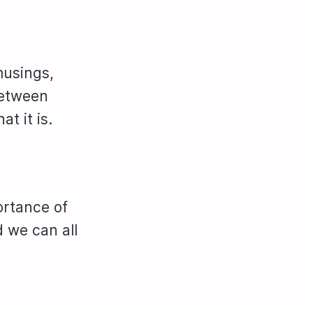
musings,
between
t it is.
ortance of
d we can all