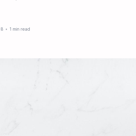
18
•
1 min read