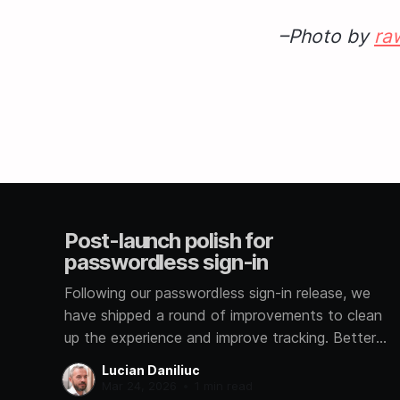
–Photo by
ra
Post-launch polish for
passwordless sign-in
Following our passwordless sign-in release, we
have shipped a round of improvements to clean
up the experience and improve tracking. Better
signup analytics We now track how each user
Lucian Daniliuc
signs in, whether through Google, GitHub,
Mar 24, 2026
•
1 min read