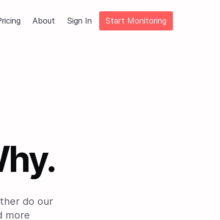
ricing
About
Sign In
Start Monitoring
Why.
rather do our
nd more