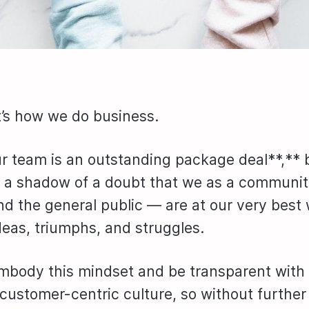
it’s how we do business.
r team is an outstanding package deal**,** 
 a shadow of a doubt that we as a communi
d the general public — are at our very bes
deas, triumphs, and struggles.
mbody this mindset and be transparent with
 customer-centric culture, so without furthe