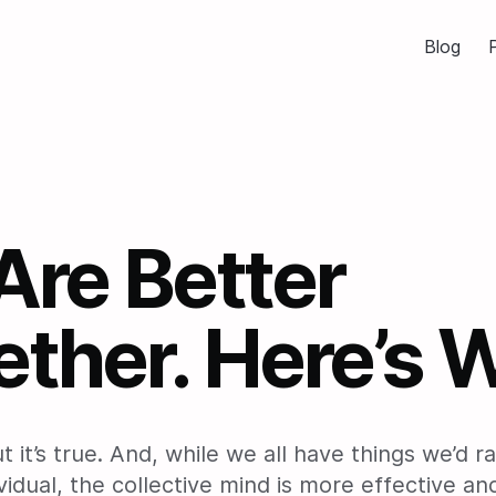
Blog
P
Are Better
ther. Here’s 
but it’s true. And, while we all have things we’d 
vidual, the collective mind is more effective a