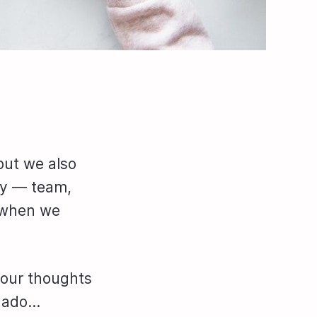
but we also
ty — team,
t when we
 our thoughts
r ado…