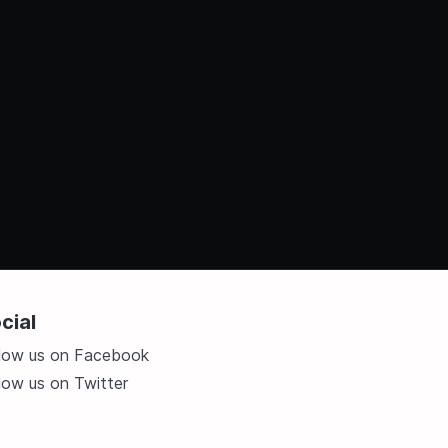
cial
llow us on Facebook
low us on Twitter