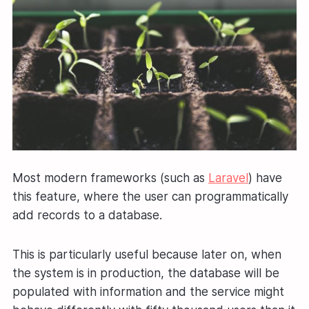
Most modern frameworks (such as
Laravel
) have
this feature, where the user can programmatically
add records to a database.
This is particularly useful because later on, when
the system is in production, the database will be
populated with information and the service might