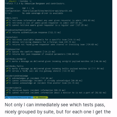
Not only I can immediately see which tests pass,
nicely grouped by suite, but for each one I get the