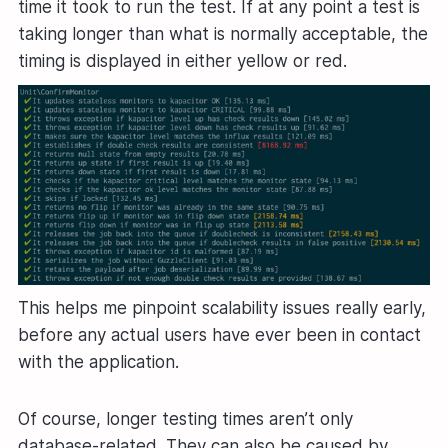
time it took to run the test. If at any point a test is
taking longer than what is normally acceptable, the
timing is displayed in either yellow or red.
This helps me pinpoint scalability issues really early,
before any actual users have ever been in contact
with the application.
Of course, longer testing times aren’t only
database-related. They can also be caused by