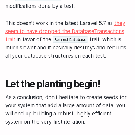
modifications done by a test.
This doesn’t work in the latest Laravel 5.7 as
they
seem to have dropped the DatabaseTransactions
trait
in favor of the
trait, which is
RefreshDatabase
much slower and it basically destroys and rebuilds
all your database structures on each test.
Let the planting begin!
As a conclusion, don’t hesitate to create seeds for
your system that add a large amount of data, you
will end up building a robust, highly efficient
system on the very first iteration.