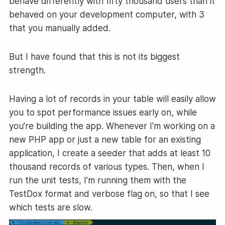
behave differently with fifty thousand users than it
behaved on your development computer, with 3
that you manually added.
But I have found that this is not its biggest
strength.
Having a lot of records in your table will easily allow
you to spot performance issues early on, while
you’re building the app. Whenever I’m working on a
new PHP app or just a new table for an existing
application, I create a seeder that adds at least 10
thousand records of various types. Then, when I
run the unit tests, I’m running them with the
TestDox format and verbose flag on, so that I see
which tests are slow.