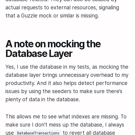
actual requests to external resources, signaling
that a Guzzle mock or similar is missing.
A note on mocking the
Database Layer
Yes, I use the database in my tests, as mocking the
database layer brings unnecessary overhead to my
productivity. And it also helps detect performance
issues by using the seeders to make sure there’s
plenty of data in the database.
This allows me to see what indexes are missing. To
make sure I don’t mess up the database, I always
use
to revert all database
DatabaseTransactions