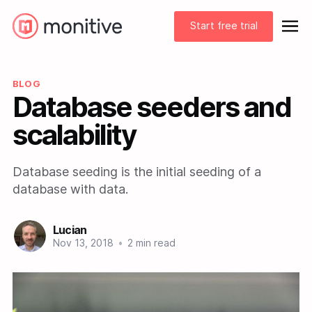
Start free trial
BLOG
Database seeders and
scalability
Database seeding is the initial seeding of a
database with data.
Lucian
Nov 13, 2018
•
2 min read