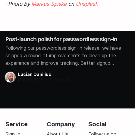
–Photo by
Markus Spiske
on
Unsplash
Post-launch polish for passwordless sign-in
Following our passwordless sign-in release, we have
shipped a round of improvements to clean up the
experience and improve tracking. Better signup
analytics We now track how each user signs in,
Lucian Daniliuc
whether through Google, GitHub, Microsoft, or a magic
Mar 24, 2026
•
1 min read
link. This helps us understand which methods you
prefer so
Service
Company
Social
Sign In
About Us
Follow us on